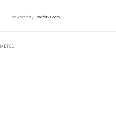
powered by
Trailforks.com
METEO