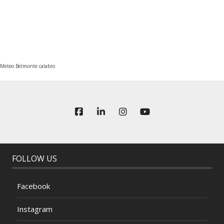
Meteo Belmonte calabro
FOLLOW US
Facebook
Instagram