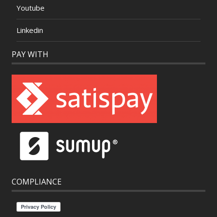
Youtube
Linkedin
PAY WITH
COMPLIANCE