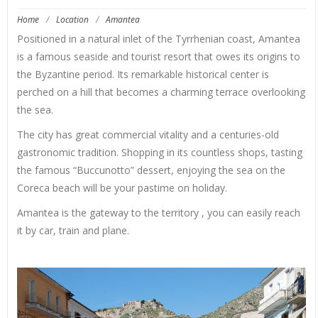
Home
/
Location
/
Amantea
Positioned in a natural inlet of the Tyrrhenian coast, Amantea
is a famous seaside and tourist resort that owes its origins to
the Byzantine period. Its remarkable historical center is
perched on a hill that becomes a charming terrace overlooking
the sea.
The city has great commercial vitality and a centuries-old
gastronomic tradition. Shopping in its countless shops, tasting
the famous “Buccunotto” dessert, enjoying the sea on the
Coreca beach will be your pastime on holiday.
Amantea is the gateway to the territory , you can easily reach
it by car, train and plane.