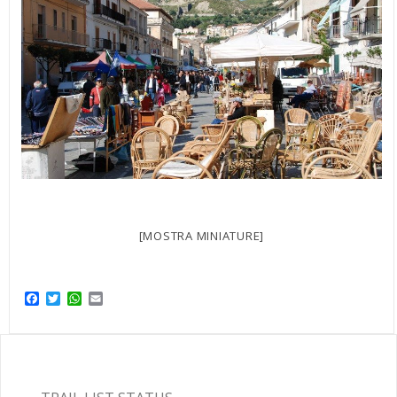
[MOSTRA MINIATURE]
Facebook
Twitter
WhatsApp
Email