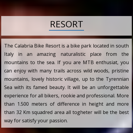
RESORT
The Calabria Bike Resort is a bike park located in south
Italy in an amazing naturalistic place from the
mountains to the sea. If you are MTB enthusiat, you
can enjoy with many trails across wild woods, pristine
mountains, lovely historic village, up to the Tyrennian
Sea with its famed beauty. It will be an unforgettable
experience for all bikers, rookie and professional. More
than 1.500 meters of difference in height and more
than 32 Km squadred area all togheter will be the best
way for satisfy your passion.