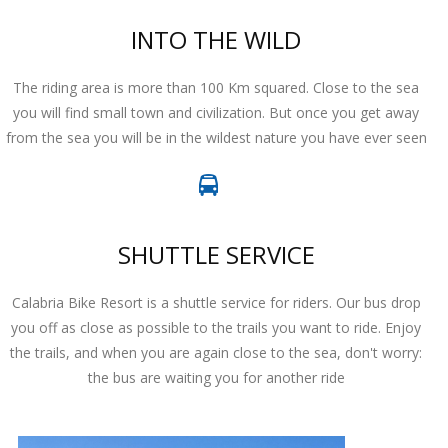
INTO THE WILD
The riding area is more than 100 Km squared. Close to the sea
you will find small town and civilization. But once you get away
from the sea you will be in the wildest nature you have ever seen
SHUTTLE SERVICE
Calabria Bike Resort is a shuttle service for riders. Our bus drop
you off as close as possible to the trails you want to ride. Enjoy
the trails, and when you are again close to the sea, don't worry:
the bus are waiting you for another ride