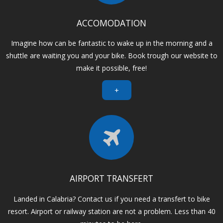
ACCOMODATION
Imagine how can be fantastic to wake up in the morning and a
shuttle are waiting you and your bike. Book trough our website to
make it possible, free!
+
AIRPORT TRANSFERT
Landed in Calabria? Contact us if you need a transfert to bike
resort. Airport or railway station are not a problem. Less than 40