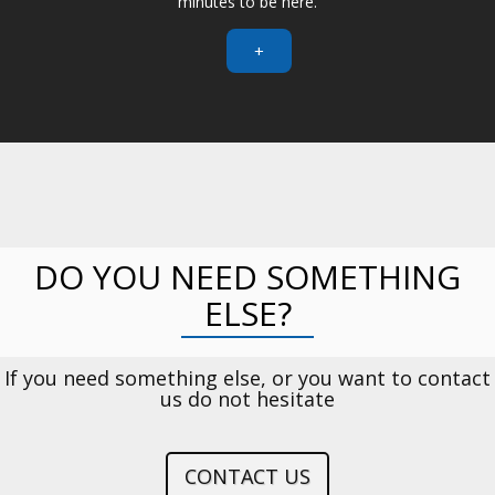
minutes to be here.
+
DO YOU NEED SOMETHING
ELSE?
If you need something else, or you want to contact
us do not hesitate
CONTACT US