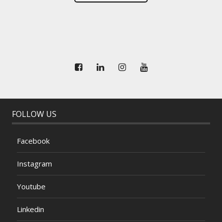
FOLLOW US
Facebook
Instagram
Youtube
Linkedin