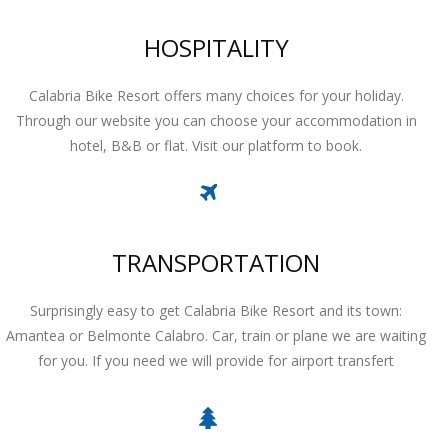
HOSPITALITY
Calabria Bike Resort offers many choices for your holiday.
Through our website you can choose your accommodation in
hotel, B&B or flat. Visit our platform to book.
TRANSPORTATION
Surprisingly easy to get Calabria Bike Resort and its town:
Amantea or Belmonte Calabro. Car, train or plane we are waiting
for you. If you need we will provide for airport transfert