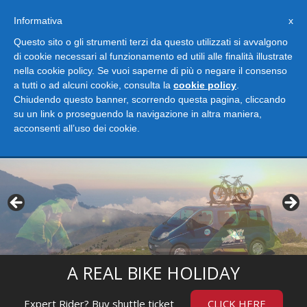
Informativa
x
Questo sito o gli strumenti terzi da questo utilizzati si avvalgono
di cookie necessari al funzionamento ed utili alle finalità illustrate
nella cookie policy. Se vuoi saperne di più o negare il consenso
a tutti o ad alcuni cookie, consulta la
cookie policy
.
Chiudendo questo banner, scorrendo questa pagina, cliccando
su un link o proseguendo la navigazione in altra maniera,
acconsenti all’uso dei cookie.
Togg
navig
A REAL BIKE HOLIDAY
Expert Rider? Buy shuttle ticket
CLICK HERE