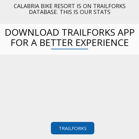
CALABRIA BIKE RESORT IS ON TRAILFORKS
DATABASE. THIS IS OUR STATS
DOWNLOAD TRAILFORKS APP
FOR A BETTER EXPERIENCE
TRAILFORKS