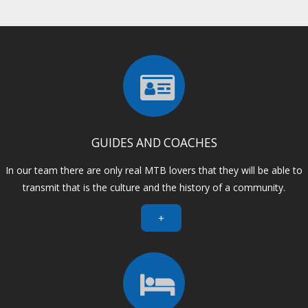
GUIDES AND COACHES
In our team there are only real MTB lovers that they will be able to
transmit that is the culture and the history of a community.
+