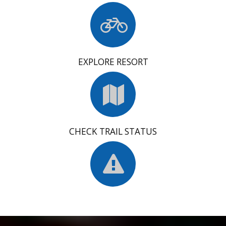
EXPLORE RESORT
CHECK TRAIL STATUS