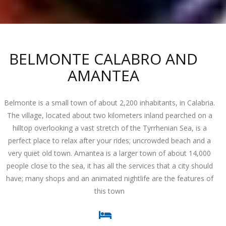
BELMONTE CALABRO AND
AMANTEA
Belmonte is a small town of about 2,200 inhabitants, in Calabria.
The village, located about two kilometers inland pearched on a
hilltop overlooking a vast stretch of the Tyrrhenian Sea, is a
perfect place to relax after your rides; uncrowded beach and a
very quiet old town. Amantea is a larger town of about 14,000
people close to the sea, it has all the services that a city should
have; many shops and an animated nightlife are the features of
this town