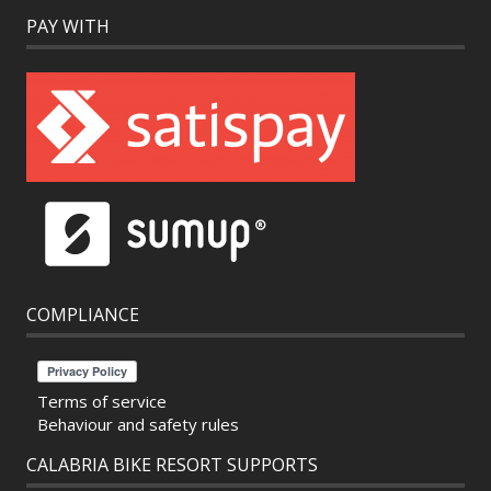
PAY WITH
COMPLIANCE
Terms of service
Behaviour and safety rules
CALABRIA BIKE RESORT SUPPORTS