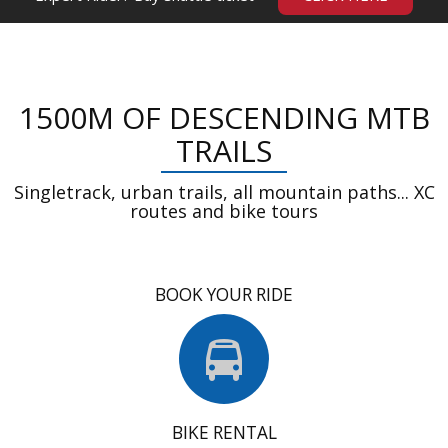
1500M OF DESCENDING MTB
TRAILS
Singletrack, urban trails, all mountain paths... XC
routes and bike tours
BOOK YOUR RIDE
BIKE RENTAL