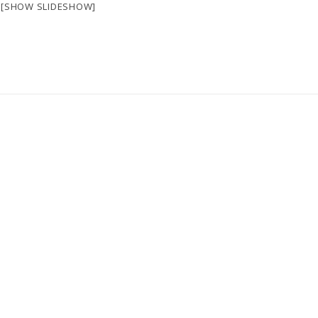
[SHOW SLIDESHOW]