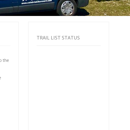
TRAIL LIST STATUS
o the
e