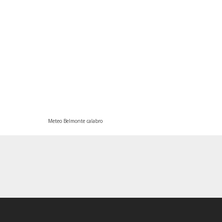
Meteo Belmonte calabro