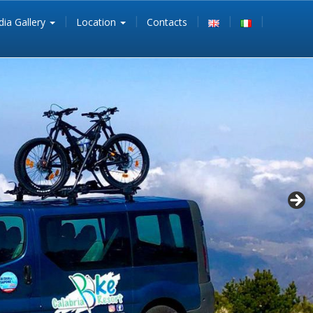
ia Gallery
Location
Contacts