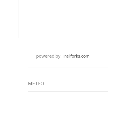
powered by
Trailforks.com
METEO