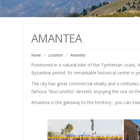
AMANTEA
Home
/
Location
/
Amantea
Positioned in a natural inlet of the Tyrrhenian coast,
Byzantine period. Its remarkable historical center is 
The city has great commercial vitality and a centuries
famous “Buccunotto” dessert, enjoying the sea on the
Amantea is the gateway to the territory , you can easil