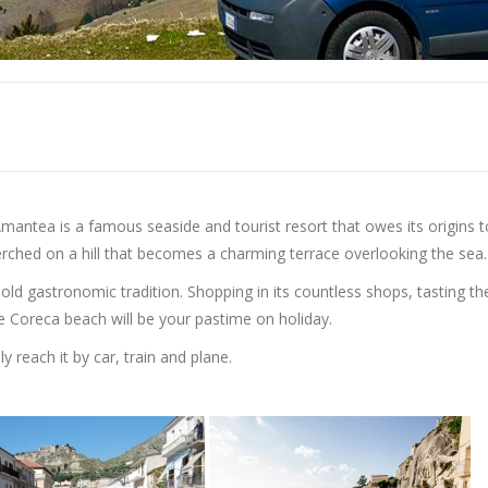
 Amantea is a famous seaside and tourist resort that owes its origins t
perched on a hill that becomes a charming terrace overlooking the sea.
-old gastronomic tradition. Shopping in its countless shops, tasting th
 Coreca beach will be your pastime on holiday.
y reach it by car, train and plane.