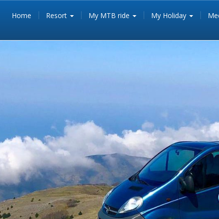
Home
Resort
My MTB ride
My Holiday
Med